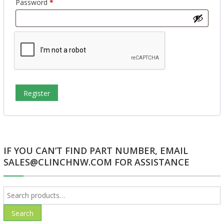
Required
Password
*
Register
IF YOU CAN’T FIND PART NUMBER, EMAIL
SALES@CLINCHNW.COM FOR ASSISTANCE
Search
for:
Search