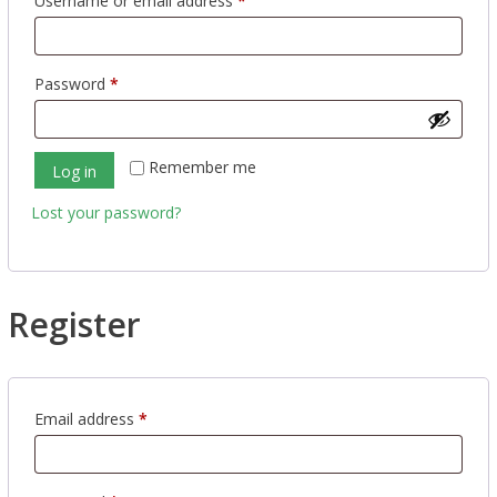
Username or email address
*
Required
Password
*
Remember me
Log in
Lost your password?
Register
Required
Email address
*