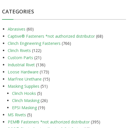
CATEGORIES
Abrasives
(60)
Captive® Fasteners *not authorized distributor
(68)
Clinch Engineering Fasteners
(766)
Clinch Rivets
(122)
Custom Parts
(21)
Industrial Rivet
(136)
Loose Hardware
(173)
MarFree Urethane
(15)
Masking Supplies
(51)
Clinch Hooks
(5)
Clinch Masking
(26)
EPSI Masking
(19)
MS Rivets
(5)
PEM® Fasteners *not authorized distributor
(395)