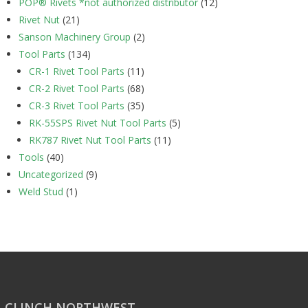
POP® Rivets *not authorized distributor
(12)
Rivet Nut
(21)
Sanson Machinery Group
(2)
Tool Parts
(134)
CR-1 Rivet Tool Parts
(11)
CR-2 Rivet Tool Parts
(68)
CR-3 Rivet Tool Parts
(35)
RK-55SPS Rivet Nut Tool Parts
(5)
RK787 Rivet Nut Tool Parts
(11)
Tools
(40)
Uncategorized
(9)
Weld Stud
(1)
CLINCH NORTHWEST