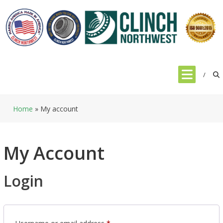
Skip
to
content
Home
»
My account
My Account
Login
Required