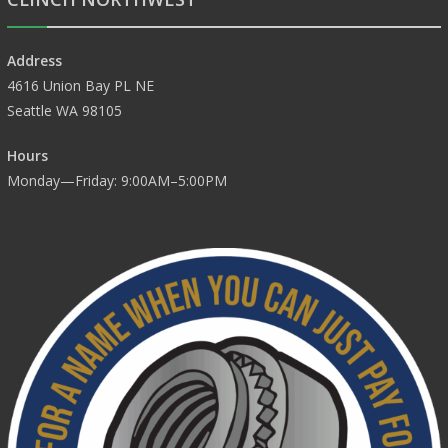
Address
4616 Union Bay PL NE
Seattle WA 98105
Hours
Monday—Friday: 9:00AM–5:00PM