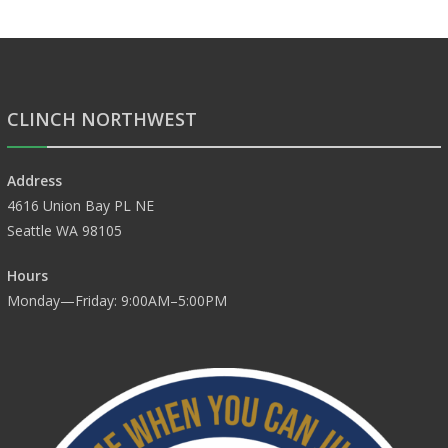
CLINCH NORTHWEST
Address
4616 Union Bay PL NE
Seattle WA 98105
Hours
Monday—Friday: 9:00AM–5:00PM