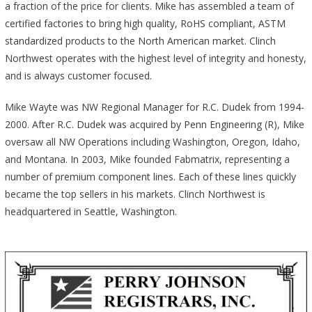
a fraction of the price for clients. Mike has assembled a team of
certified factories to bring high quality, RoHS compliant, ASTM
standardized products to the North American market. Clinch
Northwest operates with the highest level of integrity and honesty,
and is always customer focused.
Mike Wayte was NW Regional Manager for R.C. Dudek from 1994-
2000. After R.C. Dudek was acquired by Penn Engineering (R), Mike
oversaw all NW Operations including Washington, Oregon, Idaho,
and Montana. In 2003, Mike founded Fabmatrix, representing a
number of premium component lines. Each of these lines quickly
became the top sellers in his markets. Clinch Northwest is
headquartered in Seattle, Washington.