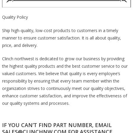
Quality Policy
Ship high-quality, low-cost products to customers in a timely
manner to ensure customer satisfaction. It is all about quality,
price, and delivery.
Clinch northwest is dedicated to grow our business by providing
the highest quality products and the best customer service to our
valued customers. We believe that quality is every employee’s
responsibility by ensuring that every team member within the
organization strives to continuously meet our quality objectives,
enhance customer satisfaction, and improve the effectiveness of
our quality systems and processes.
IF YOU CAN’T FIND PART NUMBER, EMAIL
SALES@CLINCHNW.COM FOR ASSISTANCE