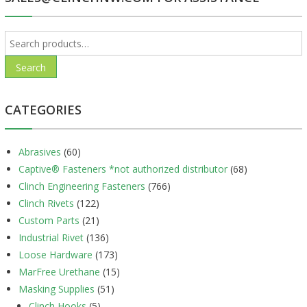
Search
for:
Search
CATEGORIES
Abrasives
(60)
Captive® Fasteners *not authorized distributor
(68)
Clinch Engineering Fasteners
(766)
Clinch Rivets
(122)
Custom Parts
(21)
Industrial Rivet
(136)
Loose Hardware
(173)
MarFree Urethane
(15)
Masking Supplies
(51)
Clinch Hooks
(5)