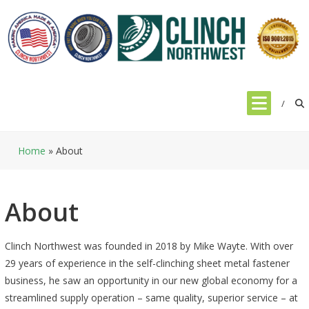
Skip
to
content
Home
»
About
About
Clinch Northwest was founded in 2018 by Mike Wayte. With over
29 years of experience in the self-clinching sheet metal fastener
business, he saw an opportunity in our new global economy for a
streamlined supply operation – same quality, superior service – at