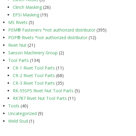
Clinch Masking
(26)
EPSI Masking
(19)
MS Rivets
(5)
PEM® Fasteners *not authorized distributor
(395)
POP® Rivets *not authorized distributor
(12)
Rivet Nut
(21)
Sanson Machinery Group
(2)
Tool Parts
(134)
CR-1 Rivet Tool Parts
(11)
CR-2 Rivet Tool Parts
(68)
CR-3 Rivet Tool Parts
(35)
RK-55SPS Rivet Nut Tool Parts
(5)
RK787 Rivet Nut Tool Parts
(11)
Tools
(40)
Uncategorized
(9)
Weld Stud
(1)