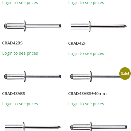
Login to see prices
Login to see prices
CRAD42BS
CRAD42H
Login to see prices
Login to see prices
Sale!
CRAD43ABS
CRAD43ABS+40mm
Login to see prices
Login to see prices