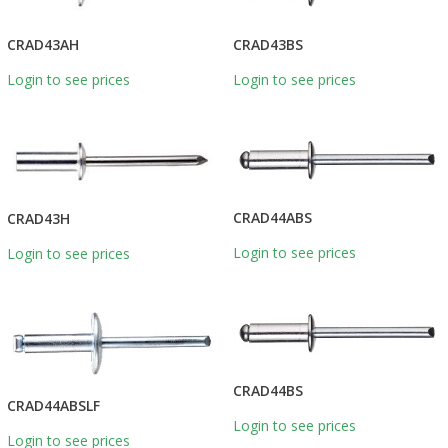
CRAD43BS
CRAD43AH
Login to see prices
Login to see prices
CRAD44ABS
CRAD43H
Login to see prices
Login to see prices
CRAD44BS
CRAD44ABSLF
Login to see prices
Login to see prices