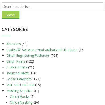
Search
for:
Search
CATEGORIES
Abrasives
(60)
Captive® Fasteners *not authorized distributor
(68)
Clinch Engineering Fasteners
(766)
Clinch Rivets
(122)
Custom Parts
(21)
Industrial Rivet
(136)
Loose Hardware
(173)
MarFree Urethane
(15)
Masking Supplies
(51)
Clinch Hooks
(5)
Clinch Masking
(26)