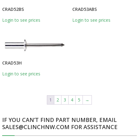
CRAD52BS
CRAD53ABS
Login to see prices
Login to see prices
CRAD53H
Login to see prices
1
2
3
4
5
→
IF YOU CAN’T FIND PART NUMBER, EMAIL
SALES@CLINCHNW.COM FOR ASSISTANCE