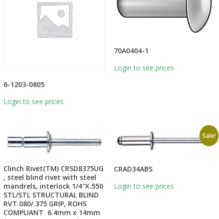
70A0404-1
Login to see prices
6-1203-0805
Login to see prices
Sale!
Clinch Rivet(TM) CRSD8375UG
CRAD34ABS
, steel blind rivet with steel
mandrels, interlock 1/4″X.550
Login to see prices
STL/STL STRUCTURAL BLIND
RVT.080/.375 GRIP, ROHS
COMPLIANT 6.4mm x 14mm