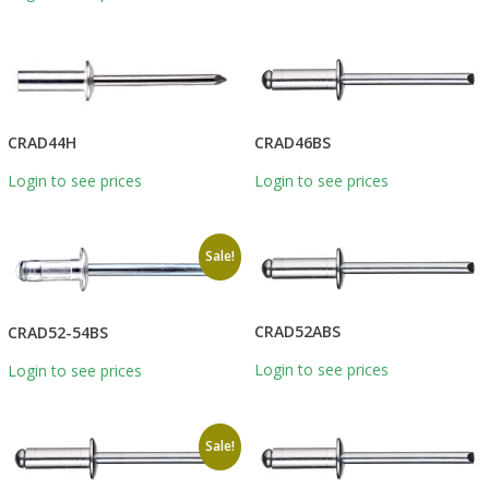
CRAD46BS
CRAD44H
Login to see prices
Login to see prices
Sale!
CRAD52ABS
CRAD52-54BS
Login to see prices
Login to see prices
Sale!