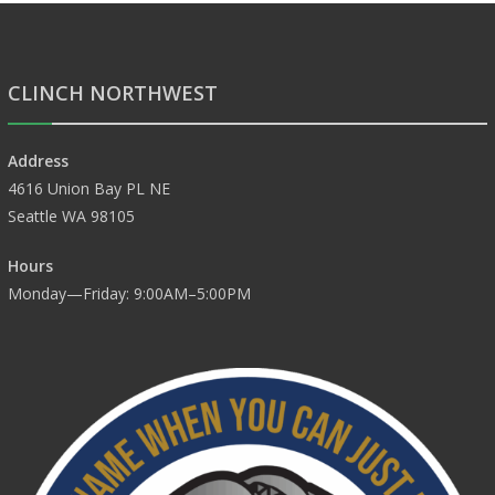
CLINCH NORTHWEST
Address
4616 Union Bay PL NE
Seattle WA 98105
Hours
Monday—Friday: 9:00AM–5:00PM