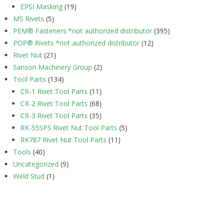
EPSI Masking
(19)
MS Rivets
(5)
PEM® Fasteners *not authorized distributor
(395)
POP® Rivets *not authorized distributor
(12)
Rivet Nut
(21)
Sanson Machinery Group
(2)
Tool Parts
(134)
CR-1 Rivet Tool Parts
(11)
CR-2 Rivet Tool Parts
(68)
CR-3 Rivet Tool Parts
(35)
RK-55SPS Rivet Nut Tool Parts
(5)
RK787 Rivet Nut Tool Parts
(11)
Tools
(40)
Uncategorized
(9)
Weld Stud
(1)