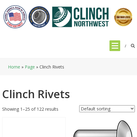
Skip
to
content
Home
»
Page
»
Clinch Rivets
Clinch Rivets
Showing 1–25 of 122 results