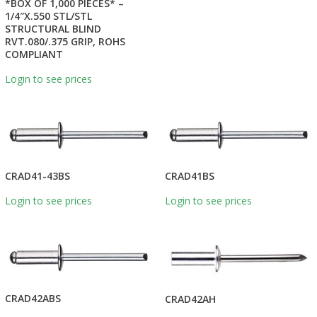
*BOX OF 1,000 PIECES* –
1/4″X.550 STL/STL
STRUCTURAL BLIND
RVT.080/.375 GRIP, ROHS
COMPLIANT
Login to see prices
CRAD41-43BS
CRAD41BS
Login to see prices
Login to see prices
CRAD42ABS
CRAD42AH