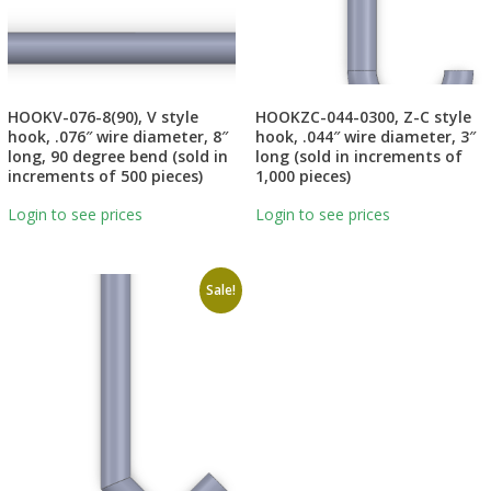
HOOKV-076-8(90), V style
HOOKZC-044-0300, Z-C style
hook, .076″ wire diameter, 8″
hook, .044″ wire diameter, 3″
long, 90 degree bend (sold in
long (sold in increments of
increments of 500 pieces)
1,000 pieces)
Login to see prices
Login to see prices
Sale!