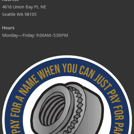
4616 Union Bay PL NE
Seattle WA 98105
Hours
Monday—Friday: 9:00AM–5:00PM