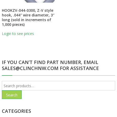
HOOKZV-044-0300, Z-V style
hook, .044″ wire diameter, 3″
long (sold in increments of
1,000 pieces)
Login to see prices
IF YOU CAN’T FIND PART NUMBER, EMAIL
SALES@CLINCHNW.COM FOR ASSISTANCE
Search
for:
Search
CATEGORIES