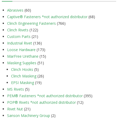
Abrasives
(60)
Captive® Fasteners *not authorized distributor
(68)
Clinch Engineering Fasteners
(766)
Clinch Rivets
(122)
Custom Parts
(21)
Industrial Rivet
(136)
Loose Hardware
(173)
MarFree Urethane
(15)
Masking Supplies
(51)
Clinch Hooks
(5)
Clinch Masking
(26)
EPSI Masking
(19)
MS Rivets
(5)
PEM® Fasteners *not authorized distributor
(395)
POP® Rivets *not authorized distributor
(12)
Rivet Nut
(21)
Sanson Machinery Group
(2)