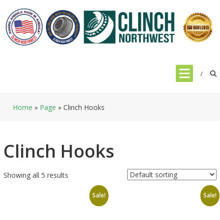
Skip
to
content
Home
»
Page
»
Clinch Hooks
Clinch Hooks
Showing all 5 results
Sale!
Sale!