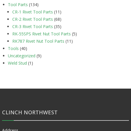
Tool Parts
(134)
CR-1 Rivet Tool Parts
(11)
CR-2 Rivet Tool Parts
(68)
CR-3 Rivet Tool Parts
(35)
RK-55SPS Rivet Nut Tool Parts
(5)
RK787 Rivet Nut Tool Parts
(11)
Tools
(40)
Uncategorized
(9)
Weld Stud
(1)
CLINCH NORTHWEST
Address