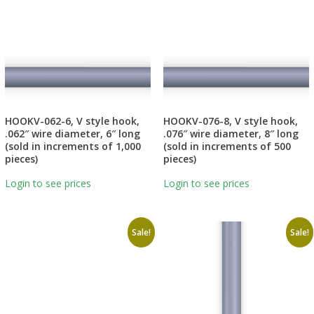
HOOKV-062-6, V style hook,
HOOKV-076-8, V style hook,
.062″ wire diameter, 6″ long
.076″ wire diameter, 8″ long
(sold in increments of 1,000
(sold in increments of 500
pieces)
pieces)
Login to see prices
Login to see prices
Sale!
Sale!