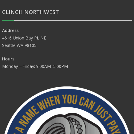
CLINCH NORTHWEST
Address
4616 Union Bay PL NE
Seattle WA 98105
Hours
Monday—Friday: 9:00AM–5:00PM