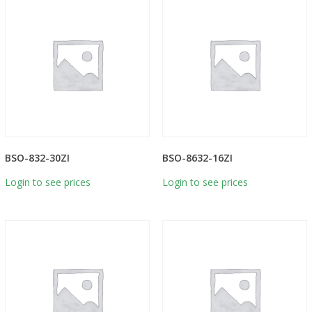
BSO-832-30ZI
BSO-8632-16ZI
Login to see prices
Login to see prices