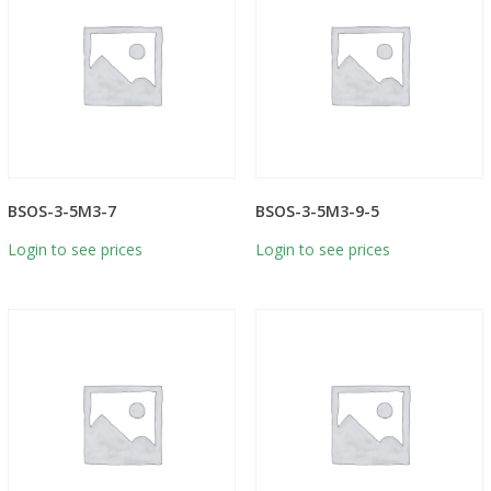
BSOS-3-5M3-7
BSOS-3-5M3-9-5
Login to see prices
Login to see prices