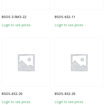
BSOS-3.5M3-22
BSOS-632-11
Login to see prices
Login to see prices
BSOS-632-20
BSOS-832-20
Login to see prices
Login to see prices