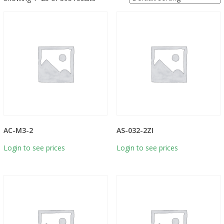
AC-M3-2
AS-032-2ZI
Login to see prices
Login to see prices