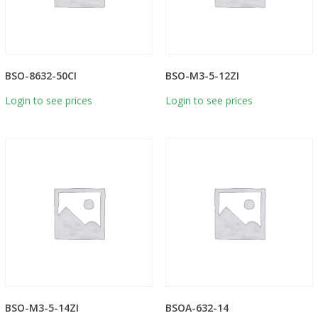
BSO-8632-50CI
BSO-M3-5-12ZI
Login to see prices
Login to see prices
BSO-M3-5-14ZI
BSOA-632-14