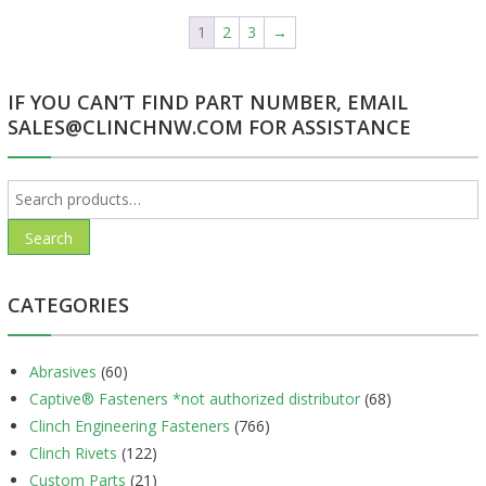
1
2
3
→
IF YOU CAN’T FIND PART NUMBER, EMAIL
SALES@CLINCHNW.COM FOR ASSISTANCE
Search
for:
Search
CATEGORIES
Abrasives
(60)
Captive® Fasteners *not authorized distributor
(68)
Clinch Engineering Fasteners
(766)
Clinch Rivets
(122)
Custom Parts
(21)