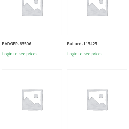
BADGER-85506
Bullard-115425
Login to see prices
Login to see prices