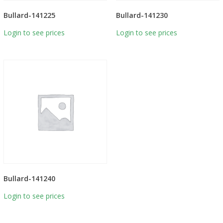
Bullard-141225
Bullard-141230
Login to see prices
Login to see prices
Bullard-141240
Login to see prices