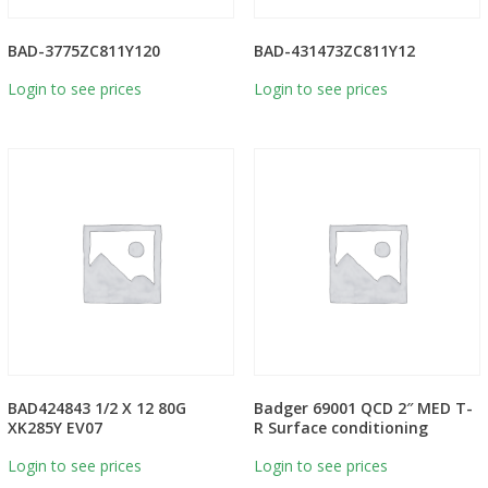
BAD-3775ZC811Y120
BAD-431473ZC811Y12
Login to see prices
Login to see prices
BAD424843 1/2 X 12 80G
Badger 69001 QCD 2″ MED T-
XK285Y EV07
R Surface conditioning
Login to see prices
Login to see prices