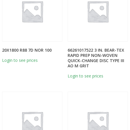
20X1800 R88 7D NOR 100
66261017522 3 IN. BEAR-TEX
RAPID PREP NON-WOVEN
Login to see prices
QUICK-CHANGE DISC TYPE III
AO M GRIT
Login to see prices