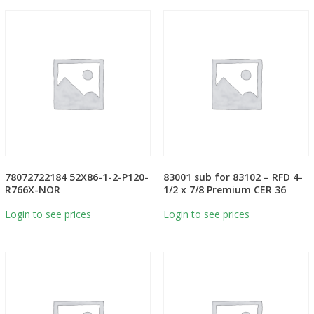
78072722184 52X86-1-2-P120-
83001 sub for 83102 – RFD 4-
R766X-NOR
1/2 x 7/8 Premium CER 36
Login to see prices
Login to see prices