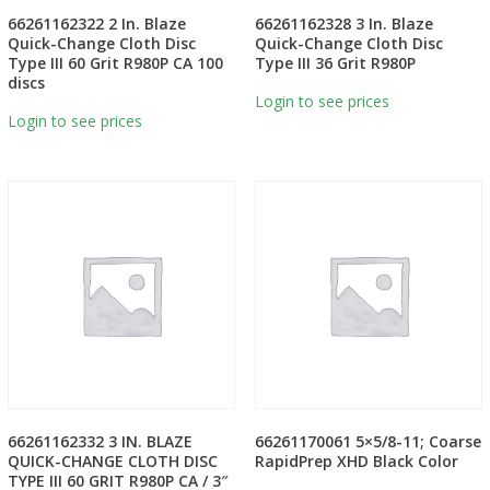
66261162322 2 In. Blaze
66261162328 3 In. Blaze
Quick-Change Cloth Disc
Quick-Change Cloth Disc
Type III 60 Grit R980P CA 100
Type III 36 Grit R980P
discs
Login to see prices
Login to see prices
66261162332 3 IN. BLAZE
66261170061 5×5/8-11; Coarse
QUICK-CHANGE CLOTH DISC
RapidPrep XHD Black Color
TYPE III 60 GRIT R980P CA / 3″