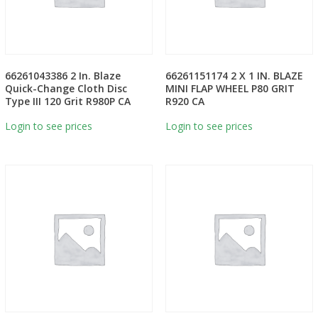
66261043386 2 In. Blaze
66261151174 2 X 1 IN. BLAZE
Quick-Change Cloth Disc
MINI FLAP WHEEL P80 GRIT
Type III 120 Grit R980P CA
R920 CA
Login to see prices
Login to see prices