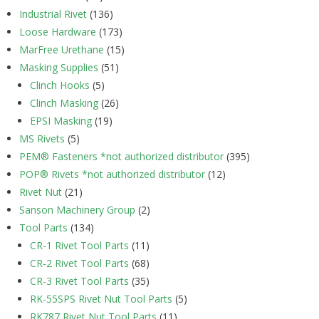
Industrial Rivet
(136)
Loose Hardware
(173)
MarFree Urethane
(15)
Masking Supplies
(51)
Clinch Hooks
(5)
Clinch Masking
(26)
EPSI Masking
(19)
MS Rivets
(5)
PEM® Fasteners *not authorized distributor
(395)
POP® Rivets *not authorized distributor
(12)
Rivet Nut
(21)
Sanson Machinery Group
(2)
Tool Parts
(134)
CR-1 Rivet Tool Parts
(11)
CR-2 Rivet Tool Parts
(68)
CR-3 Rivet Tool Parts
(35)
RK-55SPS Rivet Nut Tool Parts
(5)
RK787 Rivet Nut Tool Parts
(11)