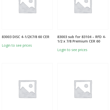
83003 DISC 4-1/2X7/8 60 CER
83003 sub for 83104 – RFD 4-
1/2 x 7/8 Premium CER 60
Login to see prices
Login to see prices