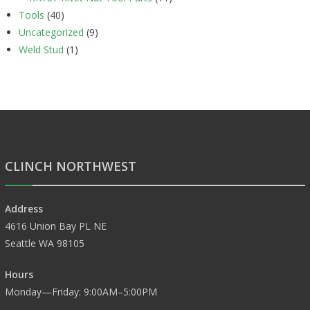
Tools
(40)
Uncategorized
(9)
Weld Stud
(1)
CLINCH NORTHWEST
Address
4616 Union Bay PL NE
Seattle WA 98105
Hours
Monday—Friday: 9:00AM–5:00PM