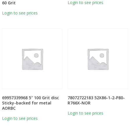
Login to see prices
60 Grit
Login to see prices
69957339968 5″ 100 Grit disc
78072722183 52X86-1-2-P80-
Sticky-backed for metal
R766X-NOR
AORBC
Login to see prices
Login to see prices