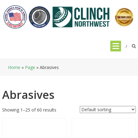
Skip
to
content
Home
»
Page
»
Abrasives
Abrasives
Showing 1–25 of 60 results