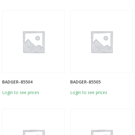
BADGER-85504
BADGER-85505
Login to see prices
Login to see prices