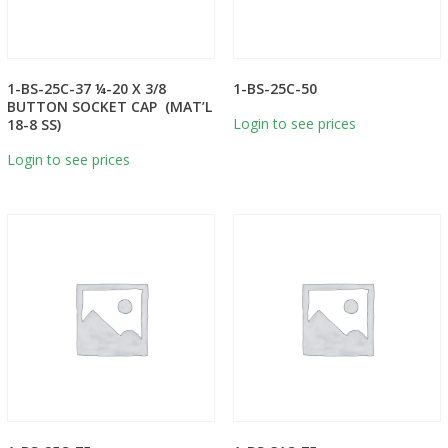
1-BS-25C-37 ¼-20 X 3/8
1-BS-25C-50
BUTTON SOCKET CAP (MAT’L
Login to see prices
18-8 SS)
Login to see prices