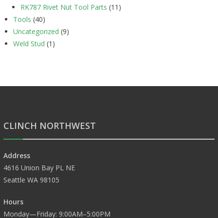
RK787 Rivet Nut Tool Parts
(11)
Tools
(40)
Uncategorized
(9)
Weld Stud
(1)
CLINCH NORTHWEST
Address
4616 Union Bay PL NE
Seattle WA 98105
Hours
Monday—Friday: 9:00AM–5:00PM