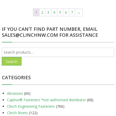
1
2
3
4
5
6
7
→
IF YOU CAN’T FIND PART NUMBER, EMAIL
SALES@CLINCHNW.COM FOR ASSISTANCE
Search
for:
Search
CATEGORIES
Abrasives
(60)
Captive® Fasteners *not authorized distributor
(68)
Clinch Engineering Fasteners
(766)
Clinch Rivets
(122)