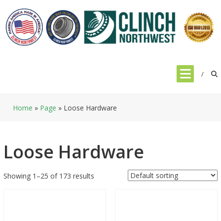
Skip
to
content
Home
»
Page
»
Loose Hardware
Loose Hardware
Showing 1–25 of 173 results