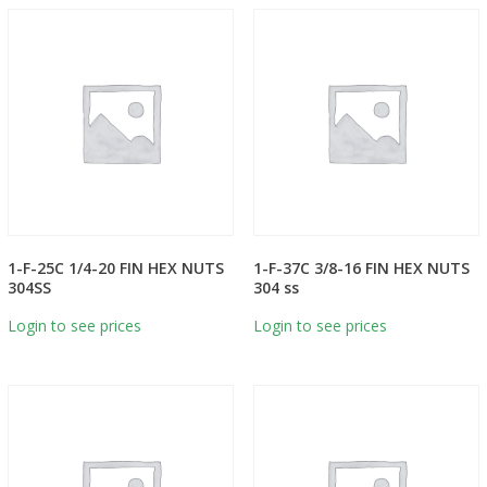
1-F-25C 1/4-20 FIN HEX NUTS
1-F-37C 3/8-16 FIN HEX NUTS
304SS
304 ss
Login to see prices
Login to see prices