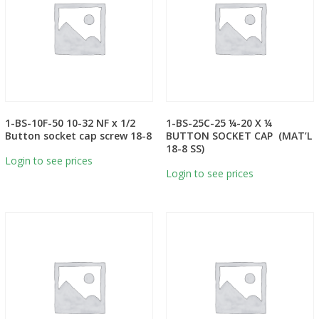
1-BS-10F-50 10-32 NF x 1/2
1-BS-25C-25 ¼-20 X ¼
Button socket cap screw 18-8
BUTTON SOCKET CAP (MAT’L
18-8 SS)
Login to see prices
Login to see prices