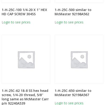
1-H-25C-100 1/4-20 X 1″ HEX
1-H-25C-500 similar to
HD CAP SCREW 304SS
McMaster 92198A562
Login to see prices
Login to see prices
1-H-25C-62 18-8 SS hex head
1-H-25C-650 similar to
screw, 1/4-20 thread, 5/8″
McMaster 92198A567
long same as McMaster Carr
Login to see prices
p/n 92240A539