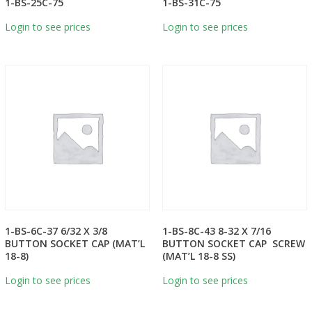
1-BS-25C-75
1-BS-31C-75
Login to see prices
Login to see prices
1-BS-6C-37 6/32 X 3/8
1-BS-8C-43 8-32 X 7/16
BUTTON SOCKET CAP (MAT’L
BUTTON SOCKET CAP SCREW
18-8)
(MAT’L 18-8 SS)
Login to see prices
Login to see prices