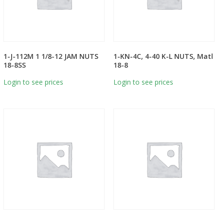
1-J-112M 1 1/8-12 JAM NUTS
1-KN-4C, 4-40 K-L NUTS, Matl
18-8SS
18-8
Login to see prices
Login to see prices