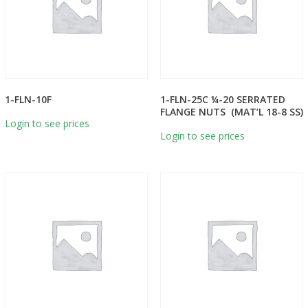
1-FLN-10F
1-FLN-25C ¼-20 SERRATED
FLANGE NUTS (MAT’L 18-8 SS)
Login to see prices
Login to see prices