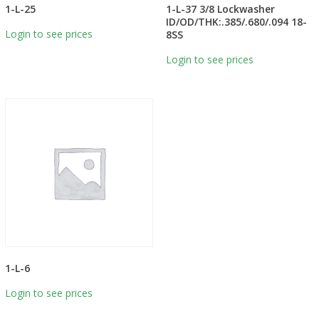
1-L-25
1-L-37 3/8 Lockwasher
ID/OD/THK:.385/.680/.094 18-
Login to see prices
8SS
Login to see prices
1-L-6
Login to see prices