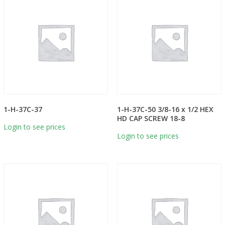
1-H-37C-37
1-H-37C-50 3/8-16 x 1/2 HEX
HD CAP SCREW 18-8
Login to see prices
Login to see prices