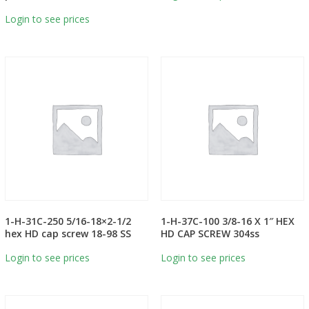
Login to see prices
1-H-31C-250 5/16-18×2-1/2
1-H-37C-100 3/8-16 X 1″ HEX
hex HD cap screw 18-98 SS
HD CAP SCREW 304ss
Login to see prices
Login to see prices