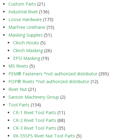
Custom Parts
(21)
Industrial Rivet
(136)
Loose Hardware
(173)
MarFree Urethane
(15)
Masking Supplies
(51)
Clinch Hooks
(5)
Clinch Masking
(26)
EPSI Masking
(19)
MS Rivets
(5)
PEM® Fasteners *not authorized distributor
(395)
POP® Rivets *not authorized distributor
(12)
Rivet Nut
(21)
Sanson Machinery Group
(2)
Tool Parts
(134)
CR-1 Rivet Tool Parts
(11)
CR-2 Rivet Tool Parts
(68)
CR-3 Rivet Tool Parts
(35)
RK-55SPS Rivet Nut Tool Parts
(5)