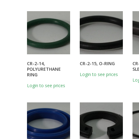
CR-2-14,
CR-2-15, O-RING
CR
POLYURETHANE
SL
Login to see prices
RING
Log
Login to see prices