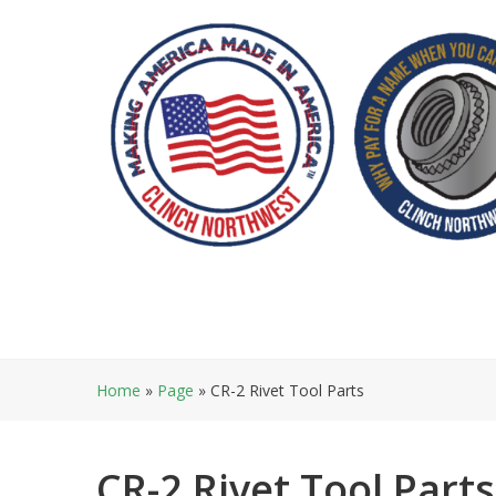
Skip
to
content
Home
»
Page
»
CR-2 Rivet Tool Parts
CR-2 Rivet Tool Parts