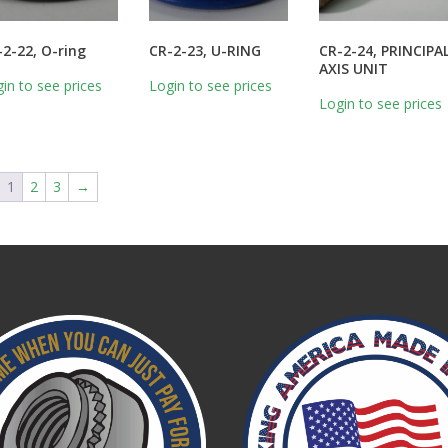
-2-22, O-ring
CR-2-23, U-RING
CR-2-24, PRINCIPA
AXIS UNIT
in to see prices
Login to see prices
Login to see prices
1
2
3
→