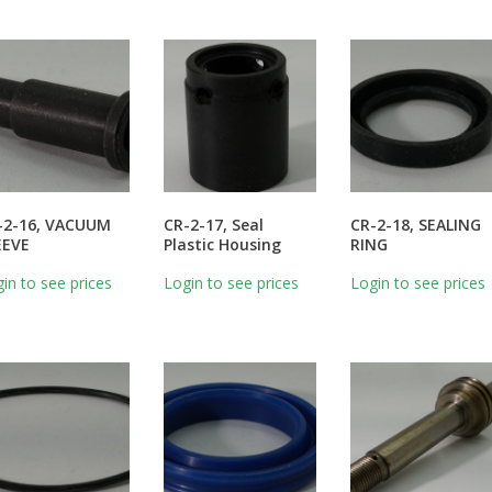
-2-16, VACUUM
CR-2-17, Seal
CR-2-18, SEALING
EEVE
Plastic Housing
RING
in to see prices
Login to see prices
Login to see prices