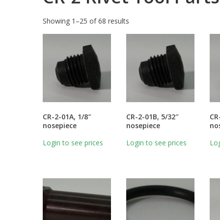
Showing 1–25 of 68 results
CR-2-01A, 1/8″
CR-2-01B, 5/32″
CR
nosepiece
nosepiece
no
Login to see prices
Login to see prices
Log