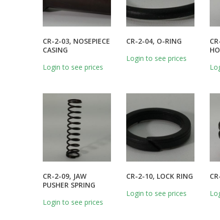
CR-2-03, NOSEPIECE
CR-2-04, O-RING
CR
CASING
HO
Login to see prices
Login to see prices
Log
CR-2-09, JAW
CR-2-10, LOCK RING
CR
PUSHER SPRING
Login to see prices
Log
Login to see prices