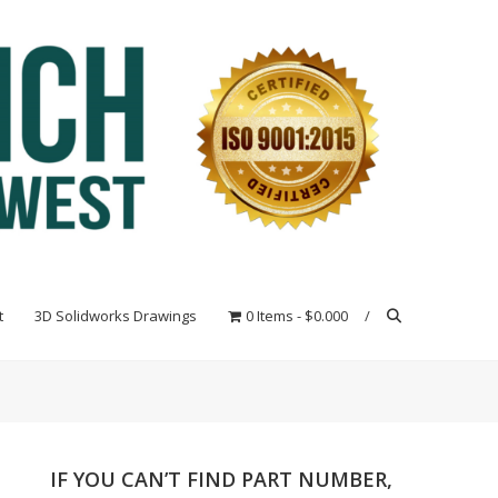
t
3D Solidworks Drawings
0 Items
$0.000
IF YOU CAN’T FIND PART NUMBER,