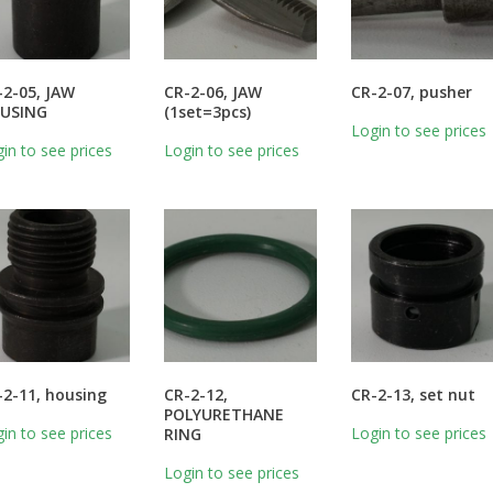
-2-05, JAW
CR-2-06, JAW
CR-2-07, pusher
USING
(1set=3pcs)
Login to see prices
in to see prices
Login to see prices
-2-11, housing
CR-2-12,
CR-2-13, set nut
POLYURETHANE
in to see prices
Login to see prices
RING
Login to see prices