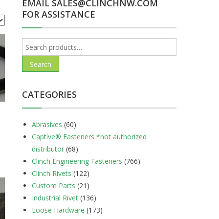
EMAIL SALES@CLINCHNW.COM
FOR ASSISTANCE
Search
for:
Search
CATEGORIES
Abrasives
(60)
Captive® Fasteners *not authorized
distributor
(68)
Clinch Engineering Fasteners
(766)
Clinch Rivets
(122)
Custom Parts
(21)
Industrial Rivet
(136)
Loose Hardware
(173)