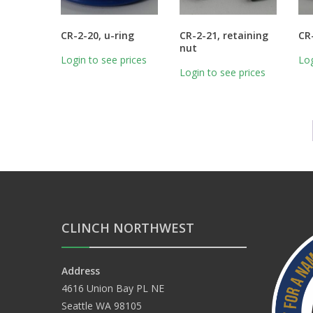
CR-2-20, u-ring
CR-2-21, retaining
CR
nut
Login to see prices
Log
Login to see prices
CLINCH NORTHWEST
Address
4616 Union Bay PL NE
Seattle WA 98105