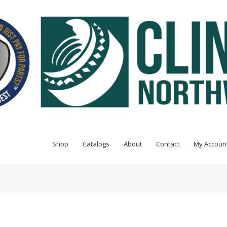
Shop
Catalogs
About
Contact
My Accoun