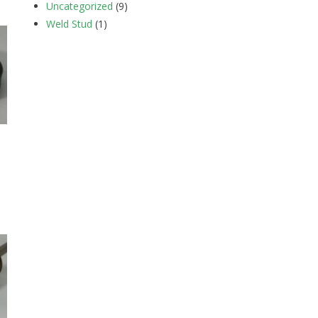
Uncategorized
(9)
Weld Stud
(1)