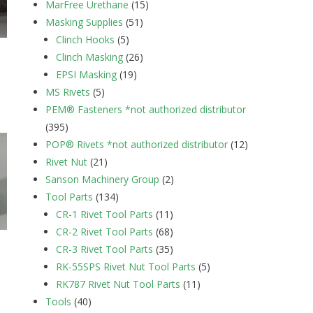
MarFree Urethane
(15)
Masking Supplies
(51)
Clinch Hooks
(5)
Clinch Masking
(26)
EPSI Masking
(19)
MS Rivets
(5)
PEM® Fasteners *not authorized distributor
(395)
POP® Rivets *not authorized distributor
(12)
Rivet Nut
(21)
Sanson Machinery Group
(2)
Tool Parts
(134)
CR-1 Rivet Tool Parts
(11)
CR-2 Rivet Tool Parts
(68)
CR-3 Rivet Tool Parts
(35)
RK-55SPS Rivet Nut Tool Parts
(5)
RK787 Rivet Nut Tool Parts
(11)
Tools
(40)