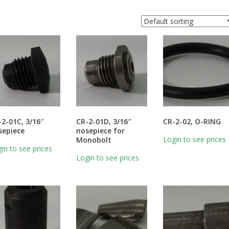
-2-01C, 3/16″
CR-2-01D, 3/16″
CR-2-02, O-RING
sepiece
nosepiece for
Login to see prices
Monobolt
in to see prices
Login to see prices