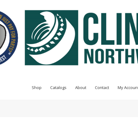
Shop
Catalogs
About
Contact
My Accoun