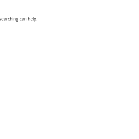
searching can help.