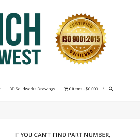
t
3D Solidworks Drawings
0 Items
$0.000
IF YOU CAN’T FIND PART NUMBER,