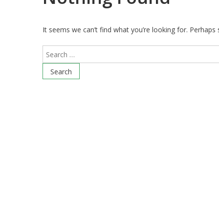
It seems we can’t find what you’re looking for. Perhaps 
Search
for: