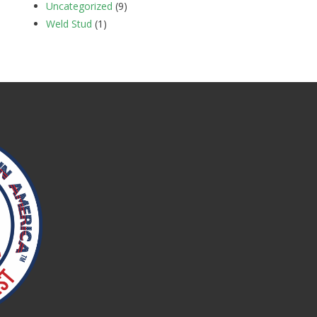
Uncategorized
(9)
Weld Stud
(1)