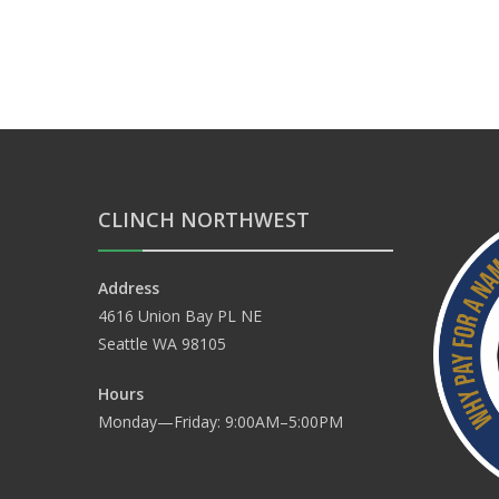
CLINCH NORTHWEST
Address
4616 Union Bay PL NE
Seattle WA 98105
Hours
Monday—Friday: 9:00AM–5:00PM