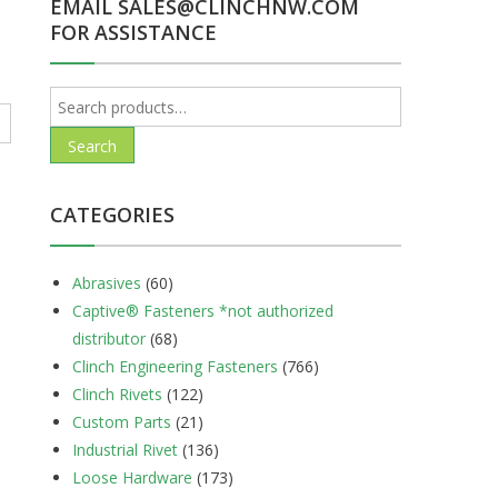
EMAIL SALES@CLINCHNW.COM
FOR ASSISTANCE
Search
for:
Search
CATEGORIES
Abrasives
(60)
Captive® Fasteners *not authorized
distributor
(68)
Clinch Engineering Fasteners
(766)
Clinch Rivets
(122)
Custom Parts
(21)
Industrial Rivet
(136)
Loose Hardware
(173)