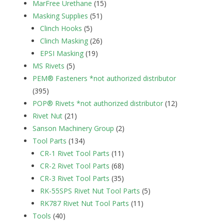
MarFree Urethane
(15)
Masking Supplies
(51)
Clinch Hooks
(5)
Clinch Masking
(26)
EPSI Masking
(19)
MS Rivets
(5)
PEM® Fasteners *not authorized distributor
(395)
POP® Rivets *not authorized distributor
(12)
Rivet Nut
(21)
Sanson Machinery Group
(2)
Tool Parts
(134)
CR-1 Rivet Tool Parts
(11)
CR-2 Rivet Tool Parts
(68)
CR-3 Rivet Tool Parts
(35)
RK-55SPS Rivet Nut Tool Parts
(5)
RK787 Rivet Nut Tool Parts
(11)
Tools
(40)