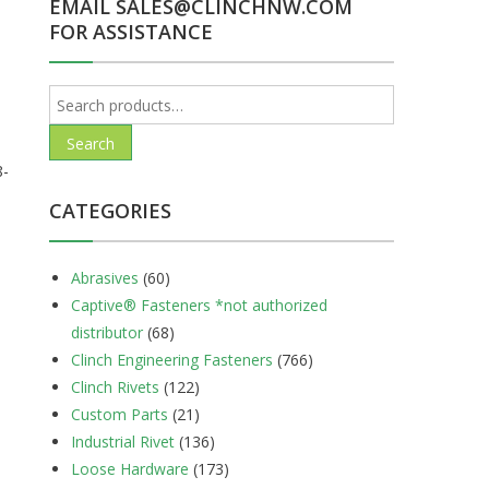
EMAIL SALES@CLINCHNW.COM
FOR ASSISTANCE
Search
for:
Search
8-
CATEGORIES
Abrasives
(60)
Captive® Fasteners *not authorized
distributor
(68)
Clinch Engineering Fasteners
(766)
Clinch Rivets
(122)
Custom Parts
(21)
Industrial Rivet
(136)
Loose Hardware
(173)