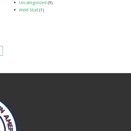
Uncategorized
(9)
Weld Stud
(1)