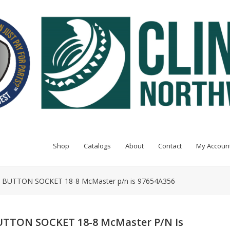
Shop
Catalogs
About
Contact
My Accoun
E BUTTON SOCKET 18-8 McMaster p/n is 97654A356
BUTTON SOCKET 18-8 McMaster P/n Is