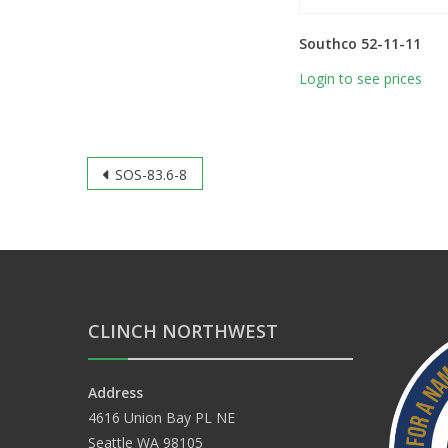
Southco 52-11-11
Login to see prices
Post
SOS-83.6-8
navigation
CLINCH NORTHWEST
Address
4616 Union Bay PL NE
Seattle WA 98105