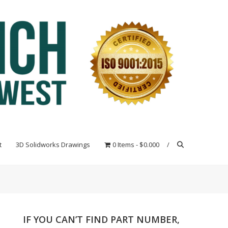
t
3D Solidworks Drawings
0 Items
$0.000
IF YOU CAN’T FIND PART NUMBER,