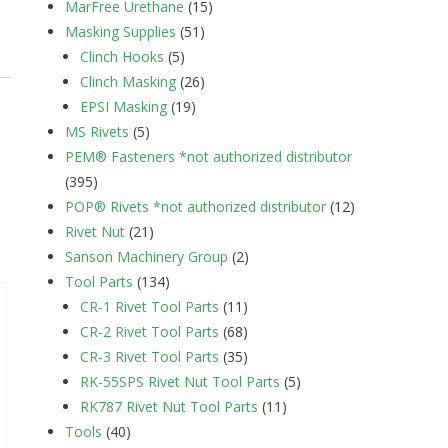
MarFree Urethane
(15)
Masking Supplies
(51)
Clinch Hooks
(5)
Clinch Masking
(26)
EPSI Masking
(19)
MS Rivets
(5)
PEM® Fasteners *not authorized distributor
(395)
POP® Rivets *not authorized distributor
(12)
Rivet Nut
(21)
Sanson Machinery Group
(2)
Tool Parts
(134)
CR-1 Rivet Tool Parts
(11)
CR-2 Rivet Tool Parts
(68)
CR-3 Rivet Tool Parts
(35)
RK-55SPS Rivet Nut Tool Parts
(5)
RK787 Rivet Nut Tool Parts
(11)
Tools
(40)