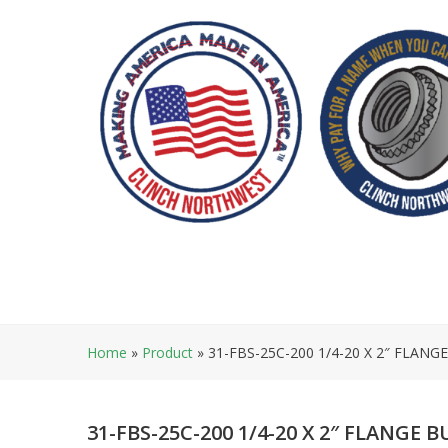
Skip
to
content
Home
»
Product
»
31-FBS-25C-200 1/4-20 X 2″ FLANG
31-FBS-25C-200 1/4-20 X 2″ FLANGE 