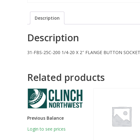
Description
Description
31-FBS-25C-200 1/4-20 X 2″ FLANGE BUTTON SOCKET 
Related products
Previous Balance
Login to see prices