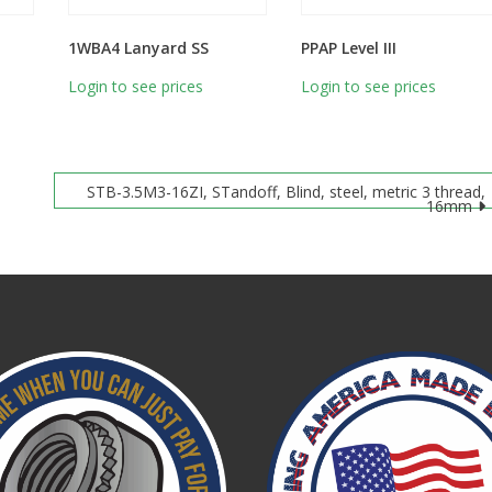
1WBA4 Lanyard SS
PPAP Level III
Login to see prices
Login to see prices
STB-3.5M3-16ZI, STandoff, Blind, steel, metric 3 thread,
16mm