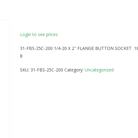
Login to see prices
31-FBS-25C-200 1/4-20 X 2″ FLANGE BUTTON SOCKET 1
8
SKU:
31-FBS-25C-200
Category:
Uncategorized