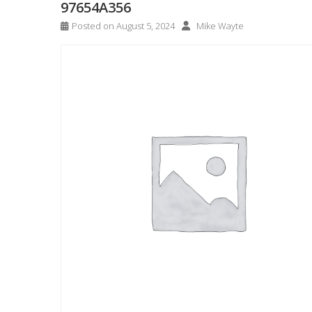
97654A356
Posted on
August 5, 2024
Mike Wayte