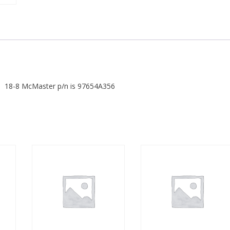
18-8 McMaster p/n is 97654A356