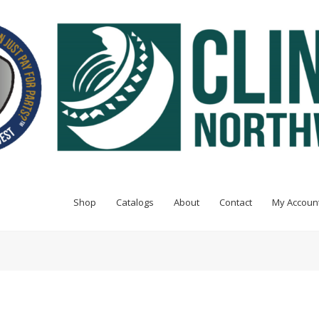
Shop
Catalogs
About
Contact
My Accoun