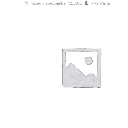
Posted on
September 12, 2022
Mike Wayte