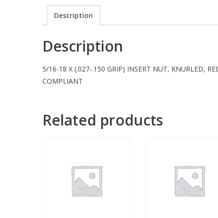
Description
Description
5/16-18 X (.027-.150 GRIP) INSERT NUT, KNURLED, 
COMPLIANT
Related products