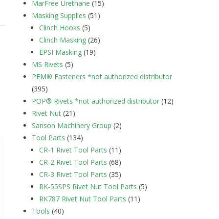
MarFree Urethane
(15)
Masking Supplies
(51)
Clinch Hooks
(5)
Clinch Masking
(26)
EPSI Masking
(19)
MS Rivets
(5)
PEM® Fasteners *not authorized distributor
(395)
POP® Rivets *not authorized distributor
(12)
Rivet Nut
(21)
Sanson Machinery Group
(2)
Tool Parts
(134)
CR-1 Rivet Tool Parts
(11)
CR-2 Rivet Tool Parts
(68)
CR-3 Rivet Tool Parts
(35)
RK-55SPS Rivet Nut Tool Parts
(5)
RK787 Rivet Nut Tool Parts
(11)
Tools
(40)