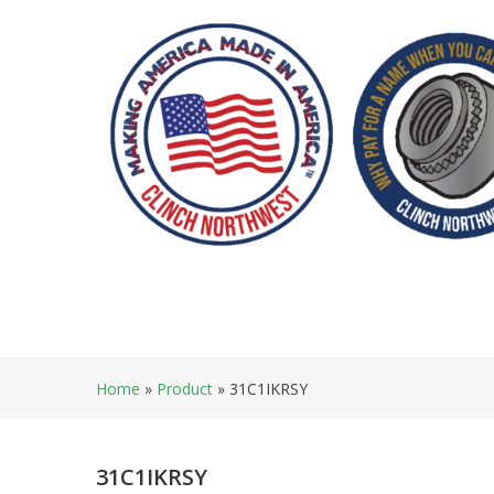
Skip
to
content
Home
»
Product
»
31C1IKRSY
31C1IKRSY