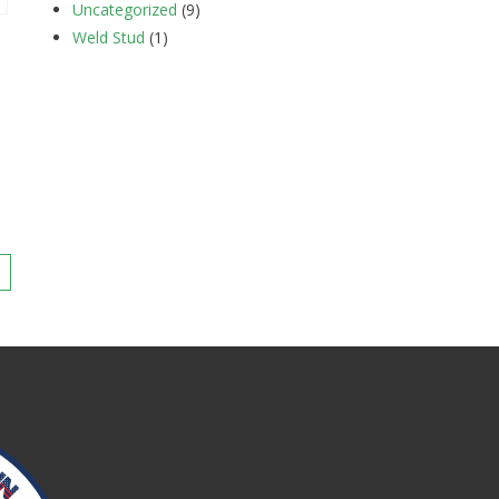
Uncategorized
(9)
Weld Stud
(1)