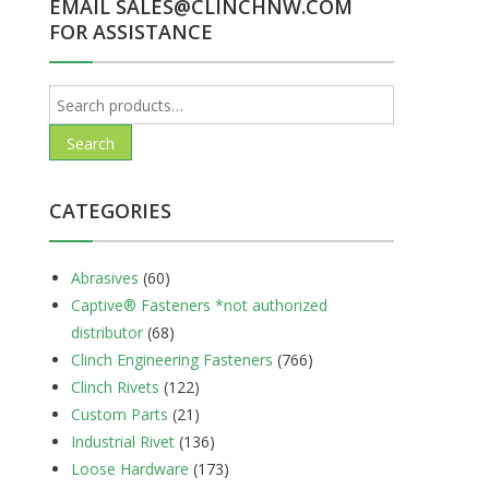
EMAIL SALES@CLINCHNW.COM
FOR ASSISTANCE
Search
for:
Search
CATEGORIES
Abrasives
(60)
Captive® Fasteners *not authorized
distributor
(68)
Clinch Engineering Fasteners
(766)
Clinch Rivets
(122)
Custom Parts
(21)
Industrial Rivet
(136)
Loose Hardware
(173)