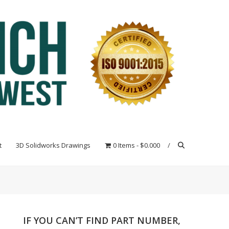
t
3D Solidworks Drawings
0 Items
$0.000
IF YOU CAN’T FIND PART NUMBER,