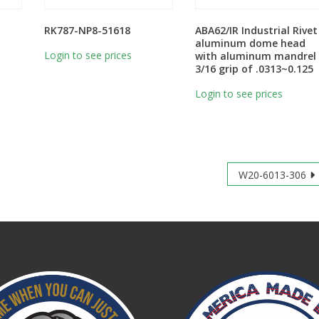
RK787-NP8-51618
ABA62/IR Industrial Rivet
aluminum dome head
Login to see prices
with aluminum mandrel
3/16 grip of .0313~0.125
Login to see prices
W20-6013-306