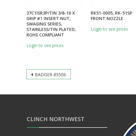
37C1ISR3P/TIN 3/8-16 X
RK51-0005, RK-51SP
GRIP #1 INSERT NUT,
FRONT NOZZLE
SWAGING SERIES,
Login to see prices
STAINLESS/TIN PLATED,
ROHS COMPLIANT
Login to see prices
Post
BADGER-85506
navigation
CLINCH NORTHWEST