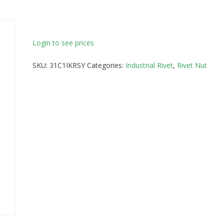
Login to see prices
SKU:
31C1IKRSY
Categories:
Industrial Rivet
,
Rivet Nut