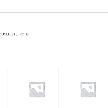
REDUCED STL, ROHS