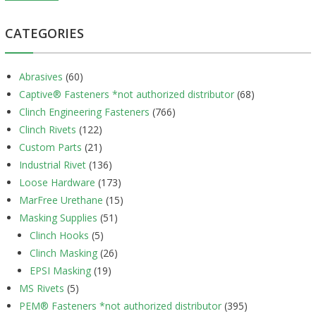
CATEGORIES
Abrasives
(60)
Captive® Fasteners *not authorized distributor
(68)
Clinch Engineering Fasteners
(766)
Clinch Rivets
(122)
Custom Parts
(21)
Industrial Rivet
(136)
Loose Hardware
(173)
MarFree Urethane
(15)
Masking Supplies
(51)
Clinch Hooks
(5)
Clinch Masking
(26)
EPSI Masking
(19)
MS Rivets
(5)
PEM® Fasteners *not authorized distributor
(395)