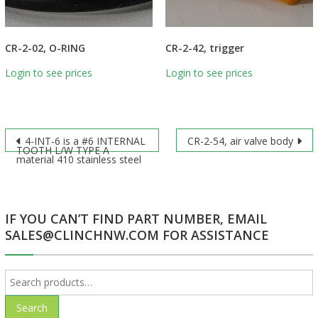
CR-2-02, O-RING
CR-2-42, trigger
Login to see prices
Login to see prices
Post
4-INT-6 is a #6 INTERNAL
CR-2-54, air valve body
TOOTH L/W TYPE A
material 410 stainless steel
navigation
IF YOU CAN’T FIND PART NUMBER, EMAIL
SALES@CLINCHNW.COM FOR ASSISTANCE
Search
for:
Search