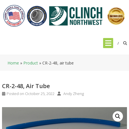
Skip
to
content
Home
»
Product
»
CR-2-48, air tube
CR-2-48, Air Tube
Posted on
October 25, 2022
Andy Zheng