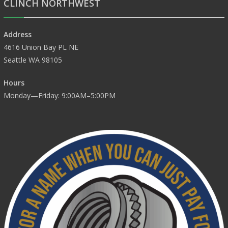
CLINCH NORTHWEST
Address
4616 Union Bay PL NE
Seattle WA 98105
Hours
Monday—Friday: 9:00AM–5:00PM