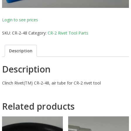
Login to see prices
SKU:
CR-2-48
Category:
CR-2 Rivet Tool Parts
Description
Description
Clinch Rivet(TM) CR-2-48, air tube for CR-2 rivet tool
Related products