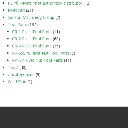
POP® Rivets *not authorized distributor
(12)
Rivet Nut
(21)
Sanson Machinery Group
(2)
Tool Parts
(134)
CR-1 Rivet Tool Parts
(11)
CR-2 Rivet Tool Parts
(68)
CR-3 Rivet Tool Parts
(35)
RK-55SPS Rivet Nut Tool Parts
(5)
RK787 Rivet Nut Tool Parts
(11)
Tools
(40)
Uncategorized
(9)
Weld Stud
(1)