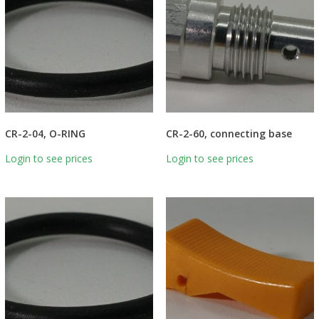
CR-2-04, O-RING
CR-2-60, connecting base
Login to see prices
Login to see prices