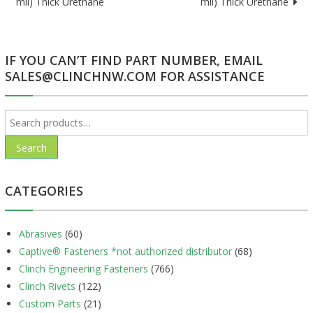
mil) Thick Urethane
mil) Thick Urethane
navigation
IF YOU CAN’T FIND PART NUMBER, EMAIL
SALES@CLINCHNW.COM FOR ASSISTANCE
Search
for:
Search
CATEGORIES
Abrasives
(60)
Captive® Fasteners *not authorized distributor
(68)
Clinch Engineering Fasteners
(766)
Clinch Rivets
(122)
Custom Parts
(21)