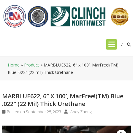
Skip
to
content
Home
»
Product
»
MARBLUE622, 6″ x 100′, MarFree!(TM)
Blue .022″ (22 mil) Thick Urethane
MARBLUE622, 6″ X 100′, MarFree!(TM) Blue
.022″ (22 Mil) Thick Urethane
Posted on
September 25, 2023
Andy Zheng