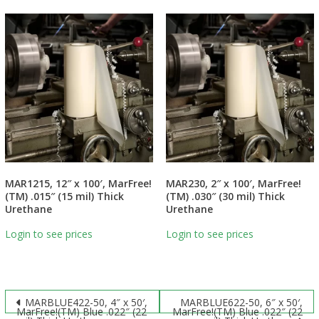
MAR1215, 12″ x 100′, MarFree!
MAR230, 2″ x 100′, MarFree!
(TM) .015″ (15 mil) Thick
(TM) .030″ (30 mil) Thick
Urethane
Urethane
Login to see prices
Login to see prices
Post
MARBLUE422-50, 4″ x 50′,
MARBLUE622-50, 6″ x 50′,
MarFree!(TM) Blue .022″ (22
MarFree!(TM) Blue .022″ (22