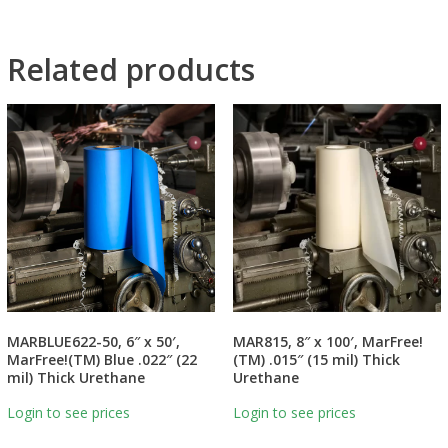
Related products
MARBLUE622-50, 6″ x 50′,
MAR815, 8″ x 100′, MarFree!
MarFree!(TM) Blue .022″ (22
(TM) .015″ (15 mil) Thick
mil) Thick Urethane
Urethane
Login to see prices
Login to see prices