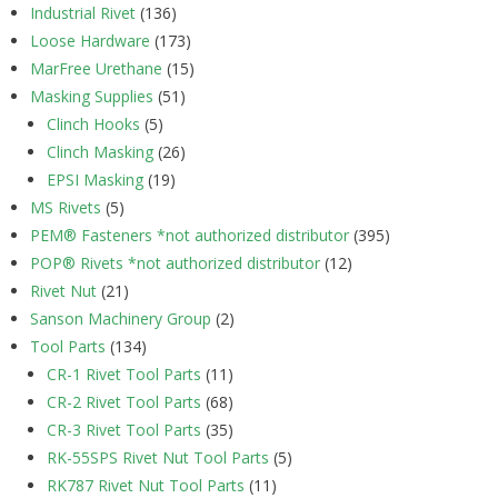
Industrial Rivet
(136)
Loose Hardware
(173)
MarFree Urethane
(15)
Masking Supplies
(51)
Clinch Hooks
(5)
Clinch Masking
(26)
EPSI Masking
(19)
MS Rivets
(5)
PEM® Fasteners *not authorized distributor
(395)
POP® Rivets *not authorized distributor
(12)
Rivet Nut
(21)
Sanson Machinery Group
(2)
Tool Parts
(134)
CR-1 Rivet Tool Parts
(11)
CR-2 Rivet Tool Parts
(68)
CR-3 Rivet Tool Parts
(35)
RK-55SPS Rivet Nut Tool Parts
(5)
RK787 Rivet Nut Tool Parts
(11)