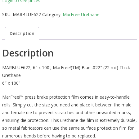
Login to see prices
SKU:
MARBLUE622
Category:
MarFree Urethane
Description
Description
MARBLUE622, 6″ x 100′, MarFree!(TM) Blue .022″ (22 mil) Thick
Urethane
6″ x 100′
MarFree!™ press brake protection film comes in easy-to-handle
rolls. Simply cut the size you need and place it between the male
and female die to prevent scratches and other unwanted marks,
ensuring die protection. This urethane die film is extremely durable,
so metal fabricators can use the same surface protection film for
numerous bends before having to be replaced.