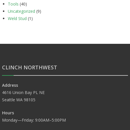
Tools
(40)
Uncategorized
(9)
Weld Stud
(1)
CLINCH NORTHWEST
Address
4616 Union Bay PL NE
Seattle WA 98105
Hours
Monday—Friday: 9:00AM–5:00PM