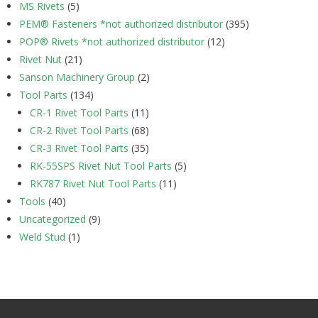
MS Rivets
(5)
PEM® Fasteners *not authorized distributor
(395)
POP® Rivets *not authorized distributor
(12)
Rivet Nut
(21)
Sanson Machinery Group
(2)
Tool Parts
(134)
CR-1 Rivet Tool Parts
(11)
CR-2 Rivet Tool Parts
(68)
CR-3 Rivet Tool Parts
(35)
RK-55SPS Rivet Nut Tool Parts
(5)
RK787 Rivet Nut Tool Parts
(11)
Tools
(40)
Uncategorized
(9)
Weld Stud
(1)