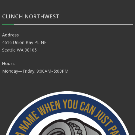
CLINCH NORTHWEST
Address
4616 Union Bay PL NE
Seattle WA 98105
Hours
Monday—Friday: 9:00AM–5:00PM