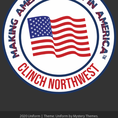
2020 Uniform
|
Theme: Uniform by
Mystery Themes
.