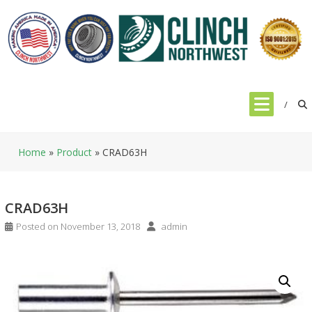
Skip
to
content
Home
»
Product
»
CRAD63H
CRAD63H
Posted on
November 13, 2018
admin