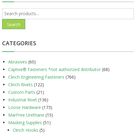
Search
for:
Search
CATEGORIES
Abrasives
(60)
Captive® Fasteners *not authorized distributor
(68)
Clinch Engineering Fasteners
(766)
Clinch Rivets
(122)
Custom Parts
(21)
Industrial Rivet
(136)
Loose Hardware
(173)
MarFree Urethane
(15)
Masking Supplies
(51)
Clinch Hooks
(5)