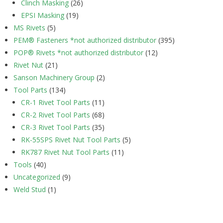
Clinch Masking
(26)
EPSI Masking
(19)
MS Rivets
(5)
PEM® Fasteners *not authorized distributor
(395)
POP® Rivets *not authorized distributor
(12)
Rivet Nut
(21)
Sanson Machinery Group
(2)
Tool Parts
(134)
CR-1 Rivet Tool Parts
(11)
CR-2 Rivet Tool Parts
(68)
CR-3 Rivet Tool Parts
(35)
RK-55SPS Rivet Nut Tool Parts
(5)
RK787 Rivet Nut Tool Parts
(11)
Tools
(40)
Uncategorized
(9)
Weld Stud
(1)