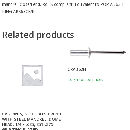
mandrel, closed end, RoHS compliant, Equivalent to POP AD63H,
KING ABS63CE/IR
Related products
CRAD62H
Login to see prices
CRSD86BS, STEEL BLIND RIVET
WITH STEEL MANDREL, DOME
HEAD, 1/4 x .625, 251-.375
GRIP ZINC PLATED