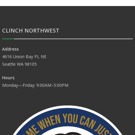
CLINCH NORTHWEST
Address
4616 Union Bay PL NE
Seattle WA 98105
Hours
Monday—Friday: 9:00AM–5:00PM