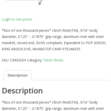
Login to see prices
*Box of one thousand pieces* Clinch Rivet(TM), 3/16″ body
diameter, 0.125″ – 0.1875″ grip range, aluminum rivet with steel
mandrel, closed end, RoHS compliant, Equivalent to POP AD63H,
KING ABS63CE/IR, McMASTER CARR 97524A035
SKU:
CRAD63H
Category:
Clinch Rivets
Description
Description
*Box of one thousand pieces* Clinch Rivet(TM), 3/16″ body
diameter, 0.125″ – 0.1875″ grip range, aluminum rivet with steel