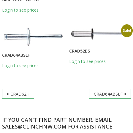
Login to see prices
Sale!
CRAD52BS
CRAD64ABSLF
Login to see prices
Login to see prices
Post
CRAD62H
CRAD64ABSLF
navigation
IF YOU CAN’T FIND PART NUMBER, EMAIL
SALES@CLINCHNW.COM FOR ASSISTANCE