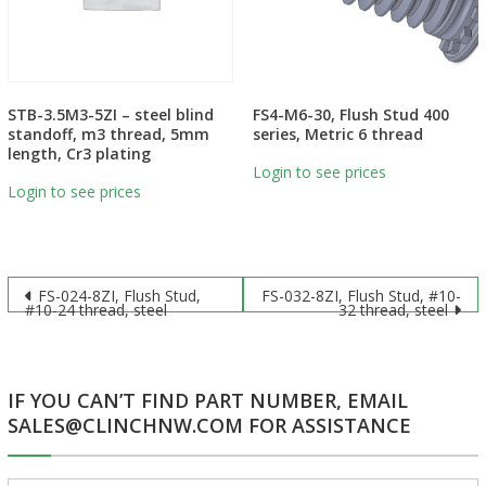
STB-3.5M3-5ZI – steel blind
FS4-M6-30, Flush Stud 400
standoff, m3 thread, 5mm
series, Metric 6 thread
length, Cr3 plating
Login to see prices
Login to see prices
Post
FS-024-8ZI, Flush Stud,
FS-032-8ZI, Flush Stud, #10-
#10-24 thread, steel
32 thread, steel
navigation
IF YOU CAN’T FIND PART NUMBER, EMAIL
SALES@CLINCHNW.COM FOR ASSISTANCE