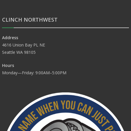
CLINCH NORTHWEST
Address
4616 Union Bay PL NE
Seattle WA 98105
Hours
Monday—Friday: 9:00AM–5:00PM