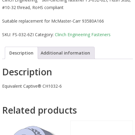
#10-32 thread, RoHS compliant
Suitable replacement for McMaster-Carr 93580A166
SKU:
FS-032-6ZI
Category:
Clinch Engineering Fasteners
Description
Additional information
Description
Equivalent Captive® CH1032-6
Related products