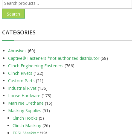
Search
for:
Search
CATEGORIES
Abrasives
(60)
Captive® Fasteners *not authorized distributor
(68)
Clinch Engineering Fasteners
(766)
Clinch Rivets
(122)
Custom Parts
(21)
Industrial Rivet
(136)
Loose Hardware
(173)
MarFree Urethane
(15)
Masking Supplies
(51)
Clinch Hooks
(5)
Clinch Masking
(26)
EPSI Masking
(19)