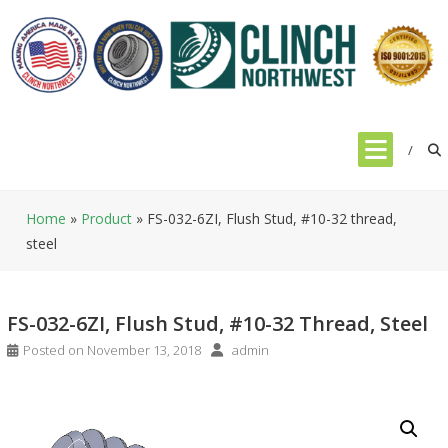
Skip
to
content
Home
»
Product
»
FS-032-6ZI, Flush Stud, #10-32 thread,
steel
FS-032-6ZI, Flush Stud, #10-32 Thread, Steel
Posted on
November 13, 2018
admin