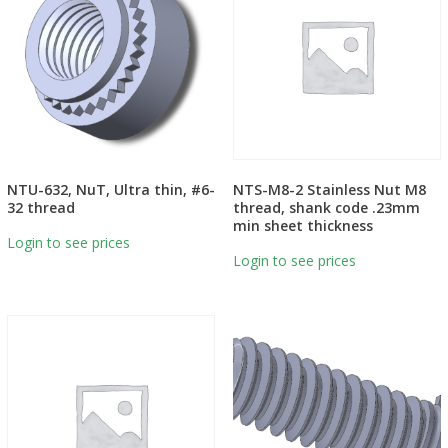
NTU-632, NuT, Ultra thin, #6-
NTS-M8-2 Stainless Nut M8
32 thread
thread, shank code .23mm
min sheet thickness
Login to see prices
Login to see prices