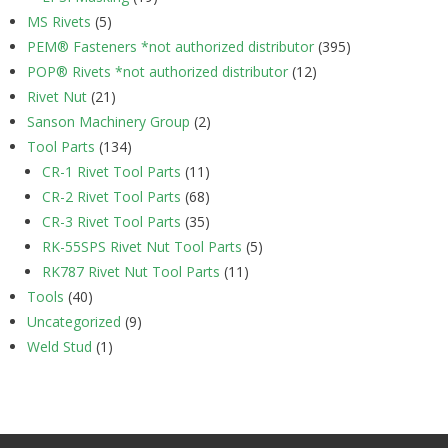
MS Rivets
(5)
PEM® Fasteners *not authorized distributor
(395)
POP® Rivets *not authorized distributor
(12)
Rivet Nut
(21)
Sanson Machinery Group
(2)
Tool Parts
(134)
CR-1 Rivet Tool Parts
(11)
CR-2 Rivet Tool Parts
(68)
CR-3 Rivet Tool Parts
(35)
RK-55SPS Rivet Nut Tool Parts
(5)
RK787 Rivet Nut Tool Parts
(11)
Tools
(40)
Uncategorized
(9)
Weld Stud
(1)