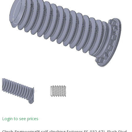
Login to see prices
Clinch Engineering™ self-clinching fastener FS-032-6ZI, Flush Stud,