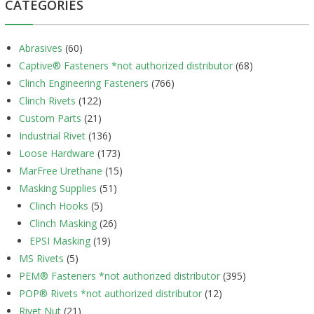
CATEGORIES
Abrasives
(60)
Captive® Fasteners *not authorized distributor
(68)
Clinch Engineering Fasteners
(766)
Clinch Rivets
(122)
Custom Parts
(21)
Industrial Rivet
(136)
Loose Hardware
(173)
MarFree Urethane
(15)
Masking Supplies
(51)
Clinch Hooks
(5)
Clinch Masking
(26)
EPSI Masking
(19)
MS Rivets
(5)
PEM® Fasteners *not authorized distributor
(395)
POP® Rivets *not authorized distributor
(12)
Rivet Nut
(21)