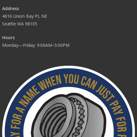
Address
4616 Union Bay PL NE
Seattle WA 98105
Hours
Monday—Friday: 9:00AM–5:00PM