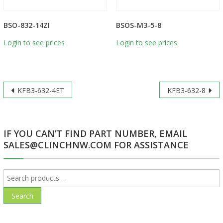
BSO-832-14ZI
BSOS-M3-5-8
Login to see prices
Login to see prices
Post
KFB3-632-4ET
KFB3-632-8
navigation
IF YOU CAN’T FIND PART NUMBER, EMAIL
SALES@CLINCHNW.COM FOR ASSISTANCE
Search
for:
Search