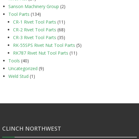
Sanson Machinery Group
(2)
Tool Parts
(134)
CR-1 Rivet Tool Parts
(11)
CR-2 Rivet Tool Parts
(68)
CR-3 Rivet Tool Parts
(35)
RK-55SPS Rivet Nut Tool Parts
(5)
RK787 Rivet Nut Tool Parts
(11)
Tools
(40)
Uncategorized
(9)
Weld Stud
(1)
CLINCH NORTHWEST