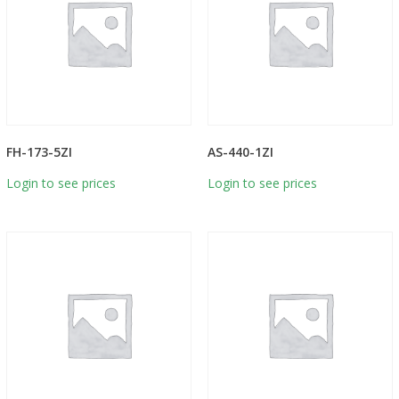
FH-173-5ZI
AS-440-1ZI
Login to see prices
Login to see prices