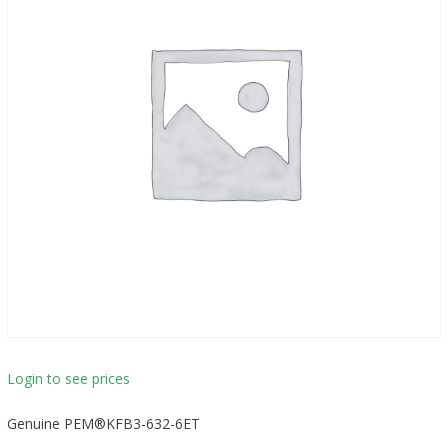
Login to see prices
Genuine PEM®KFB3-632-6ET