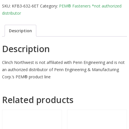
SKU:
KFB3-632-6ET
Category:
PEM® Fasteners *not authorized
distributor
Description
Description
Clinch Northwest is not affiliated with Penn Engineering and is not
an authorized distributor of Penn Engineering & Manufacturing
Corp.’s PEM® product line
Related products