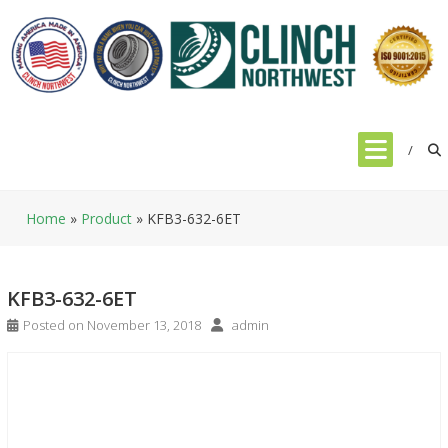
Skip
to
content
Home
»
Product
»
KFB3-632-6ET
KFB3-632-6ET
Posted on
November 13, 2018
admin