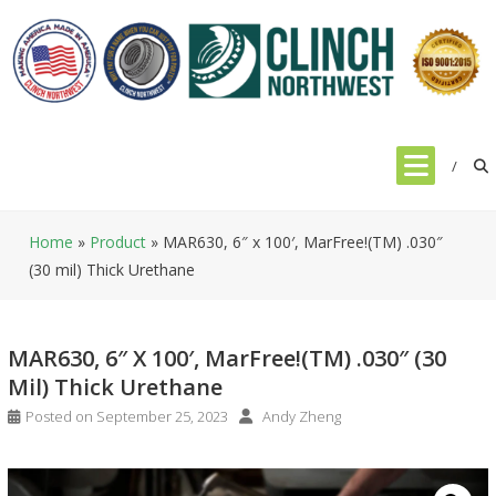
Skip
to
content
Home
»
Product
»
MAR630, 6″ x 100′, MarFree!(TM) .030″
(30 mil) Thick Urethane
MAR630, 6″ X 100′, MarFree!(TM) .030″ (30
Mil) Thick Urethane
Posted on
September 25, 2023
Andy Zheng