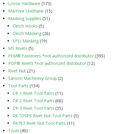
Loose Hardware
(173)
MarFree Urethane
(15)
Masking Supplies
(51)
Clinch Hooks
(5)
Clinch Masking
(26)
EPSI Masking
(19)
MS Rivets
(5)
PEM® Fasteners *not authorized distributor
(395)
POP® Rivets *not authorized distributor
(12)
Rivet Nut
(21)
Sanson Machinery Group
(2)
Tool Parts
(134)
CR-1 Rivet Tool Parts
(11)
CR-2 Rivet Tool Parts
(68)
CR-3 Rivet Tool Parts
(35)
RK-55SPS Rivet Nut Tool Parts
(5)
RK787 Rivet Nut Tool Parts
(11)
Tools
(40)