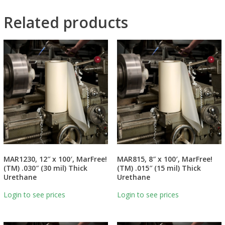
Related products
MAR1230, 12″ x 100′, MarFree!
MAR815, 8″ x 100′, MarFree!
(TM) .030″ (30 mil) Thick
(TM) .015″ (15 mil) Thick
Urethane
Urethane
Login to see prices
Login to see prices