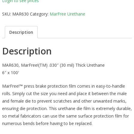
Login to see prices
SKU:
MAR630
Category:
MarFree Urethane
Description
Description
MAR630, MarFree!(TM) .030″ (30 mil) Thick Urethane
6″ x 100′
MarFree!™ press brake protection film comes in easy-to-handle
rolls. Simply cut the size you need and place it between the male
and female die to prevent scratches and other unwanted marks,
ensuring die protection. This urethane die film is extremely durable,
so metal fabricators can use the same surface protection film for
numerous bends before having to be replaced.