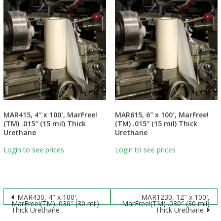
MAR415, 4″ x 100′, MarFree!
MAR615, 6″ x 100′, MarFree!
(TM) .015″ (15 mil) Thick
(TM) .015″ (15 mil) Thick
Urethane
Urethane
Login to see prices
Login to see prices
Post
MAR430, 4″ x 100′,
MAR1230, 12″ x 100′,
MarFree!(TM) .030″ (30 mil)
MarFree!(TM) .030″ (30 mil)
Thick Urethane
Thick Urethane
navigation