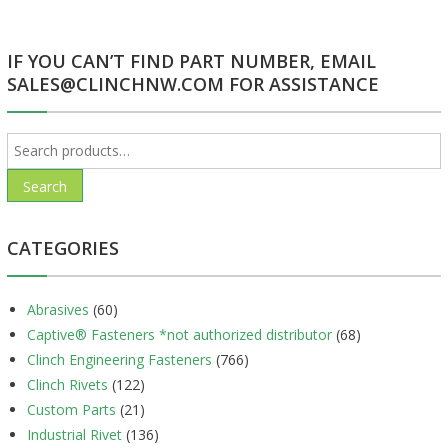
IF YOU CAN’T FIND PART NUMBER, EMAIL
SALES@CLINCHNW.COM FOR ASSISTANCE
Search
for:
Search
CATEGORIES
Abrasives
(60)
Captive® Fasteners *not authorized distributor
(68)
Clinch Engineering Fasteners
(766)
Clinch Rivets
(122)
Custom Parts
(21)
Industrial Rivet
(136)