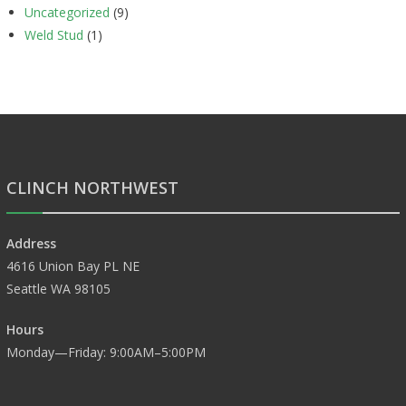
Uncategorized
(9)
Weld Stud
(1)
CLINCH NORTHWEST
Address
4616 Union Bay PL NE
Seattle WA 98105
Hours
Monday—Friday: 9:00AM–5:00PM