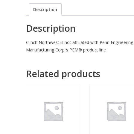
Description
Description
Clinch Northwest is not affiliated with Penn Engineering
Manufacturing Corp.’s PEM® product line
Related products