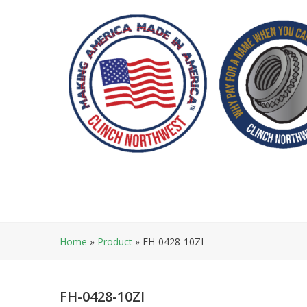
Skip
to
content
Home
»
Product
»
FH-0428-10ZI
FH-0428-10ZI