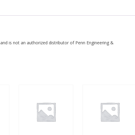
 and is not an authorized distributor of Penn Engineering &