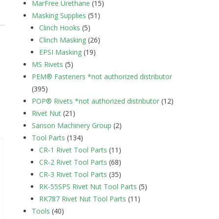
MarFree Urethane
(15)
Masking Supplies
(51)
Clinch Hooks
(5)
Clinch Masking
(26)
EPSI Masking
(19)
MS Rivets
(5)
PEM® Fasteners *not authorized distributor
(395)
POP® Rivets *not authorized distributor
(12)
Rivet Nut
(21)
Sanson Machinery Group
(2)
Tool Parts
(134)
CR-1 Rivet Tool Parts
(11)
CR-2 Rivet Tool Parts
(68)
CR-3 Rivet Tool Parts
(35)
RK-55SPS Rivet Nut Tool Parts
(5)
RK787 Rivet Nut Tool Parts
(11)
Tools
(40)