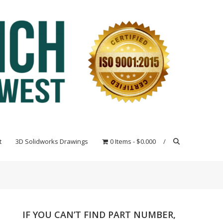
t
3D Solidworks Drawings
0 Items
$0.000
IF YOU CAN’T FIND PART NUMBER,