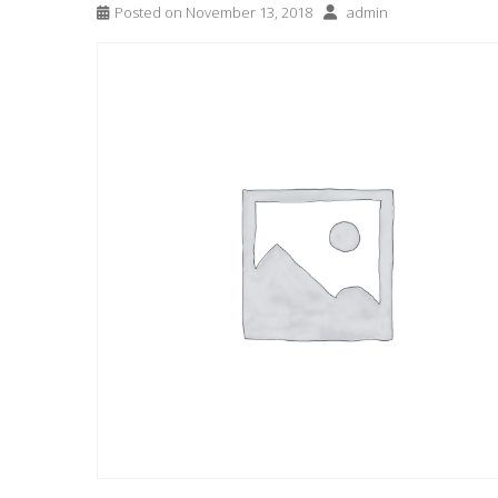
Posted on
November 13, 2018
admin