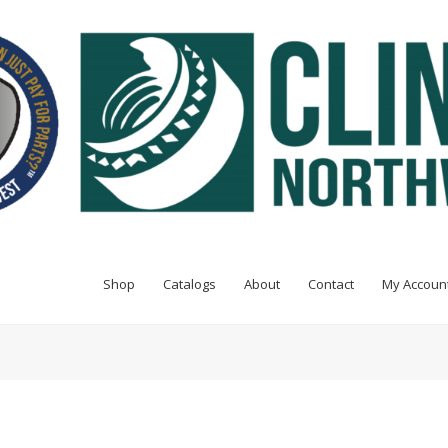
Shop
Catalogs
About
Contact
My Accoun