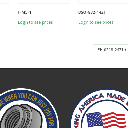
F-M5-1
BSO-832-14ZI
Login to see prices
Login to see prices
FH-0518-24ZI