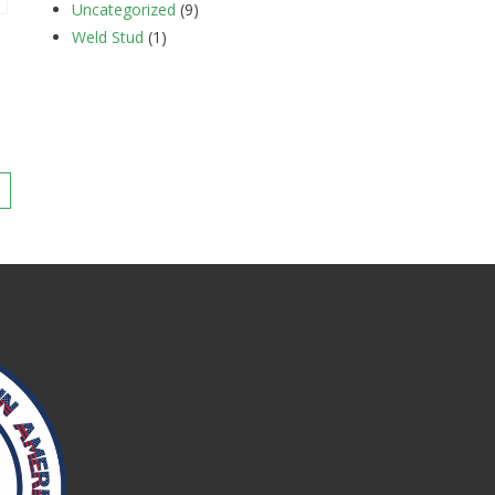
Uncategorized
(9)
Weld Stud
(1)