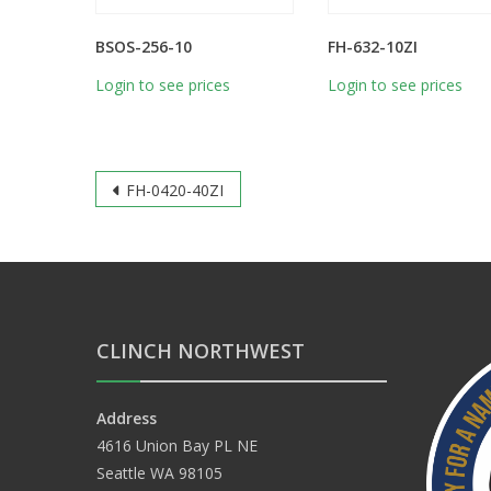
BSOS-256-10
FH-632-10ZI
Login to see prices
Login to see prices
Post
FH-0420-40ZI
navigation
CLINCH NORTHWEST
Address
4616 Union Bay PL NE
Seattle WA 98105