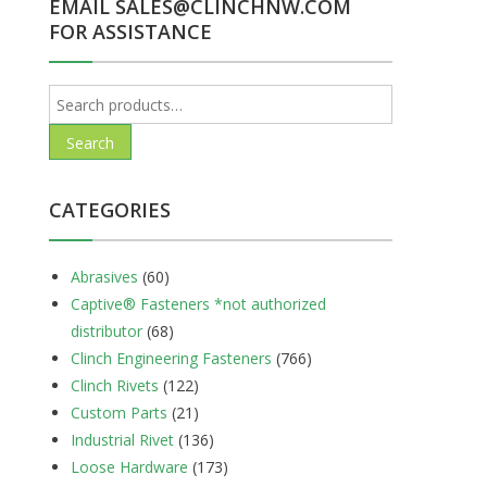
EMAIL SALES@CLINCHNW.COM
FOR ASSISTANCE
Search
for:
Search
CATEGORIES
Abrasives
(60)
Captive® Fasteners *not authorized
distributor
(68)
Clinch Engineering Fasteners
(766)
Clinch Rivets
(122)
Custom Parts
(21)
Industrial Rivet
(136)
Loose Hardware
(173)