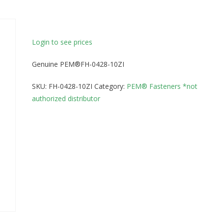
Login to see prices
Genuine PEM®FH-0428-10ZI
SKU:
FH-0428-10ZI
Category:
PEM® Fasteners *not
authorized distributor