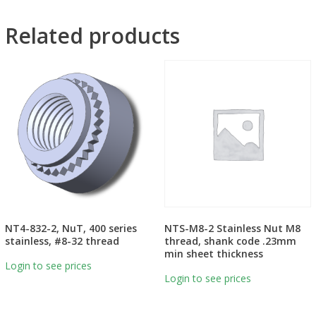
Related products
NT4-832-2, NuT, 400 series
NTS-M8-2 Stainless Nut M8
stainless, #8-32 thread
thread, shank code .23mm
min sheet thickness
Login to see prices
Login to see prices