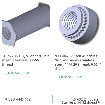
STTS-256-187, STandoff Thin
NT4-0420-1, self-clinching
sheet, Stainless, #2-56
Nut, 400 series stainless
thread
steel, #1/4-20 thread, 0.054″
shank
Login to see prices
Login to see prices
Post
BSO-6440-16ZI
FLS-632-2, FLoater
Stainless, #6-32 thread