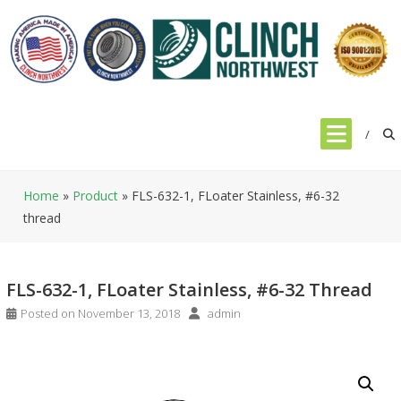
Skip
to
content
Home
»
Product
»
FLS-632-1, FLoater Stainless, #6-32
thread
FLS-632-1, FLoater Stainless, #6-32 Thread
Posted on
November 13, 2018
admin