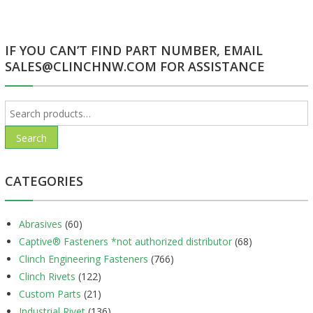
navigation
IF YOU CAN’T FIND PART NUMBER, EMAIL
SALES@CLINCHNW.COM FOR ASSISTANCE
Search
for:
Search
CATEGORIES
Abrasives
(60)
Captive® Fasteners *not authorized distributor
(68)
Clinch Engineering Fasteners
(766)
Clinch Rivets
(122)
Custom Parts
(21)
Industrial Rivet
(136)