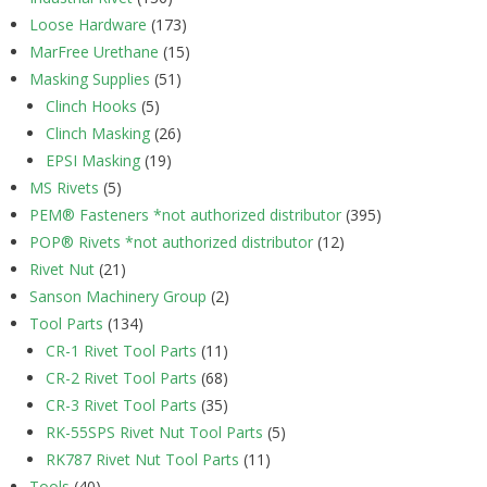
Loose Hardware
(173)
MarFree Urethane
(15)
Masking Supplies
(51)
Clinch Hooks
(5)
Clinch Masking
(26)
EPSI Masking
(19)
MS Rivets
(5)
PEM® Fasteners *not authorized distributor
(395)
POP® Rivets *not authorized distributor
(12)
Rivet Nut
(21)
Sanson Machinery Group
(2)
Tool Parts
(134)
CR-1 Rivet Tool Parts
(11)
CR-2 Rivet Tool Parts
(68)
CR-3 Rivet Tool Parts
(35)
RK-55SPS Rivet Nut Tool Parts
(5)
RK787 Rivet Nut Tool Parts
(11)
Tools
(40)