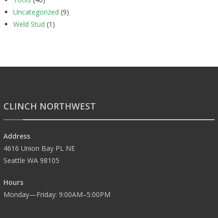
Uncategorized
(9)
Weld Stud
(1)
CLINCH NORTHWEST
Address
4616 Union Bay PL NE
Seattle WA 98105
Hours
Monday—Friday: 9:00AM–5:00PM