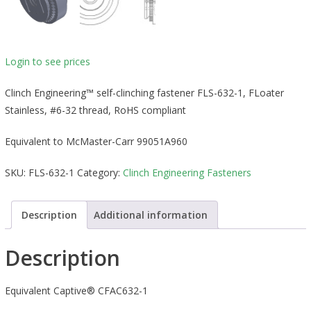
Login to see prices
Clinch Engineering™ self-clinching fastener FLS-632-1, FLoater
Stainless, #6-32 thread, RoHS compliant
Equivalent to McMaster-Carr 99051A960
SKU:
FLS-632-1
Category:
Clinch Engineering Fasteners
Description
Additional information
Description
Equivalent Captive® CFAC632-1