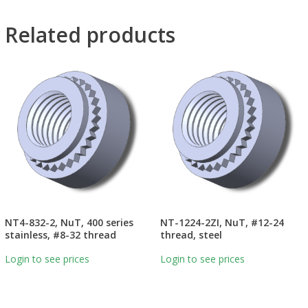
Related products
NT4-832-2, NuT, 400 series
NT-1224-2ZI, NuT, #12-24
stainless, #8-32 thread
thread, steel
Login to see prices
Login to see prices