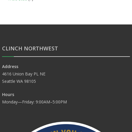
CLINCH NORTHWEST
Address
4616 Union Bay PL NE
Seattle WA 98105
Hours
Monday—Friday: 9:00AM–5:00PM