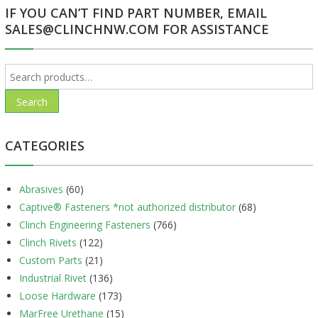
IF YOU CAN’T FIND PART NUMBER, EMAIL
SALES@CLINCHNW.COM FOR ASSISTANCE
Search
for:
Search
CATEGORIES
Abrasives
(60)
Captive® Fasteners *not authorized distributor
(68)
Clinch Engineering Fasteners
(766)
Clinch Rivets
(122)
Custom Parts
(21)
Industrial Rivet
(136)
Loose Hardware
(173)
MarFree Urethane
(15)