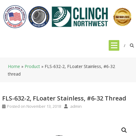
Skip
to
content
Home
»
Product
»
FLS-632-2, FLoater Stainless, #6-32
thread
FLS-632-2, FLoater Stainless, #6-32 Thread
Posted on
November 13, 2018
admin