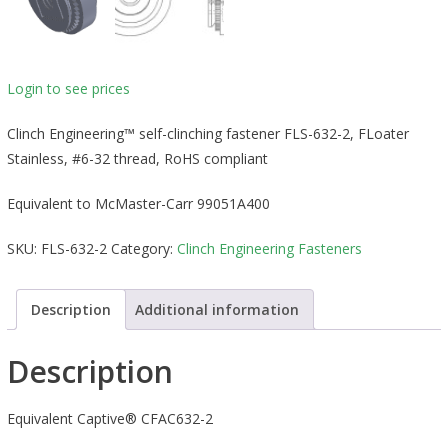
Login to see prices
Clinch Engineering™ self-clinching fastener FLS-632-2, FLoater
Stainless, #6-32 thread, RoHS compliant
Equivalent to McMaster-Carr 99051A400
SKU:
FLS-632-2
Category:
Clinch Engineering Fasteners
Description
Additional information
Description
Equivalent Captive® CFAC632-2