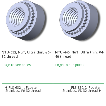
NTU-632, NuT, Ultra thin, #6-
NTU-440, NuT, Ultra thin, #4-
32 thread
40 thread
Login to see prices
Login to see prices
Post
FLS-632-1, FLoater
FLS-832-2, FLoater
Stainless, #6-32 thread
Stainless, #8-32 thread
navigation