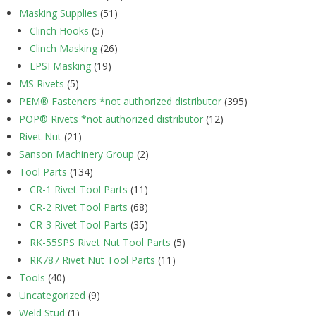
Masking Supplies
(51)
Clinch Hooks
(5)
Clinch Masking
(26)
EPSI Masking
(19)
MS Rivets
(5)
PEM® Fasteners *not authorized distributor
(395)
POP® Rivets *not authorized distributor
(12)
Rivet Nut
(21)
Sanson Machinery Group
(2)
Tool Parts
(134)
CR-1 Rivet Tool Parts
(11)
CR-2 Rivet Tool Parts
(68)
CR-3 Rivet Tool Parts
(35)
RK-55SPS Rivet Nut Tool Parts
(5)
RK787 Rivet Nut Tool Parts
(11)
Tools
(40)
Uncategorized
(9)
Weld Stud
(1)